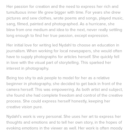
Her passion for creation and the need to express her rich and
tumultuous inner life grew bigger with time. For years she drew
pictures and sew clothes, wrote poems and songs, played music,
sang, filmed, painted and photographed. As a hurricane, she
blew from one medium and idea to the next, never really settling
long enough to find her true passion, except expression.
Her initial love for writing led Nydahl to choose an education in
journalism. When working for local newspapers, she would often
have to supply photographs for articles herself. She quickly fell
in love with the visual part of storytelling. This sparked her
interest in photography.
Being too shy to ask people to model for her as a relative
beginner in photography, she decided to get back in front of the
camera herself. This was empowering. As both artist and subject,
she found she had complete freedom and control of the creative
process. She could express herself honestly, keeping her
creative vision pure.
Nydahl’s work is very personal. She uses her art to express her
thoughts and emotions and to tell her own story, in the hopes of
evoking emotions in the viewer as well. Her work is often moody