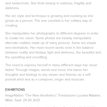
and melancholic. She finds beauty in sadness, fragility and
darkness.
Her art, style and technique is growing and evolving as she
grows as a person. The one constant is her solitary way of
creating.
She manipulates her photographs to different degrees in order
to create her vision. Some photos are heavily manipulated
alternate realities made up of many pictures. Some are simple
and minimalistic. Her most recent works exist in the balance
between reality and fantasy, light and darkness, the beautiful and
the upsetting and unsettling.
The need to express herself in many different ways has never
faded. Through images, words and music she bares her
thoughts and feelings to any viewer and listener, as a self-
portrait artist and as a composer, singer and musician.
EXHIBITIONS
ImageNation "The New Aesthetics", Fondazione Luciana Matalon,
Milan, Sept. 24-30 2021