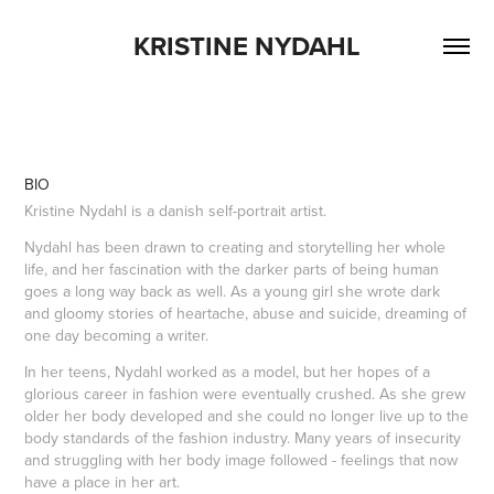
KRISTINE NYDAHL
BIO
Kristine Nydahl is a danish self-portrait artist.
Nydahl has been drawn to creating and storytelling her whole
life, and her fascination with the darker parts of being human
goes a long way back as well. As a young girl she wrote dark
and gloomy stories of heartache, abuse and suicide, dreaming of
one day becoming a writer.
In her teens, Nydahl worked as a model, but her hopes of a
glorious career in fashion were eventually crushed. As she grew
older her body developed and she could no longer live up to the
body standards of the fashion industry. Many years of insecurity
and struggling with her body image followed - feelings that now
have a place in her art.