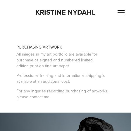
KRISTINE NYDAHL
PURCHASING ARTWORK
All images in my
art portfolio
are available for
purchase as signed and numbered limited
edition print on fine art paper.
Professional framing and international shipping is
available at an additional cost.
For any inquries regarding purchasing of artworks,
please
contact
me.